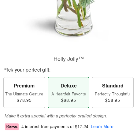
Holly Jolly™
Pick your perfect gift:
Premium
Deluxe
Standard
The Ultimate Gesture
A Heartfelt Favorite
Perfectly Thoughtful
$78.95
$68.95
$58.95
Make it extra special with a perfectly crafted design.
4 interest-free payments of
$17.24
.
Learn More