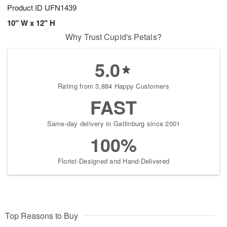
Product ID
UFN1439
10" W x 12" H
Why Trust Cupid's Petals?
5.0
Rating from 3,884 Happy Customers
FAST
Same-day delivery in Gatlinburg since 2001
100%
Florist-Designed and Hand-Delivered
Top Reasons to Buy