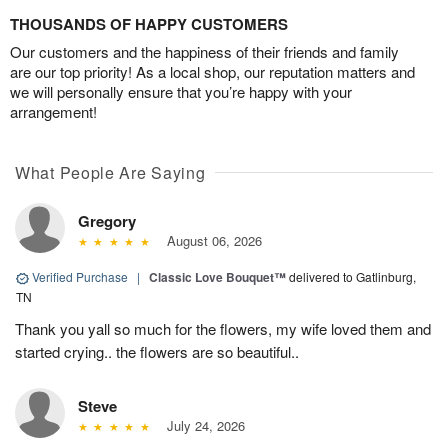
THOUSANDS OF HAPPY CUSTOMERS
Our customers and the happiness of their friends and family
are our top priority! As a local shop, our reputation matters and
we will personally ensure that you’re happy with your
arrangement!
What People Are Saying
Gregory
August 06, 2026
Verified Purchase
|
Classic Love Bouquet™
delivered to Gatlinburg,
TN
Thank you yall so much for the flowers, my wife loved them and
started crying.. the flowers are so beautiful..
Steve
July 24, 2026