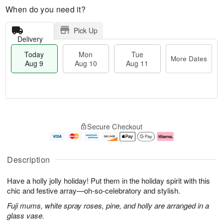
When do you need it?
Pick Up
Delivery
Today
Mon
Tue
More Dates
Aug 9
Aug 10
Aug 11
T
M
M
T
o
o
o
u
Secure Checkout
d
r
n
e
a
e
A
A
y
D
u
u
A
a
g
g
Description
u
t
1
1
g
e
0
1
Have a holly jolly holiday! Put them in the holiday spirit with this
9
s
chic and festive array—oh-so-celebratory and stylish.
Fuji mums, white spray roses, pine, and holly are arranged in a
glass vase.