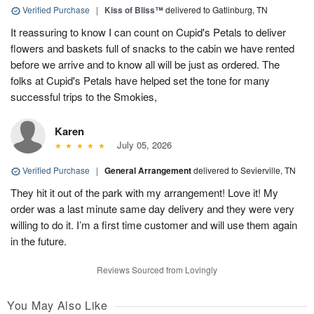
Verified Purchase
|
Kiss of Bliss™
delivered to Gatlinburg, TN
It reassuring to know I can count on Cupid's Petals to deliver
flowers and baskets full of snacks to the cabin we have rented
before we arrive and to know all will be just as ordered. The
folks at Cupid's Petals have helped set the tone for many
successful trips to the Smokies,
Karen
July 05, 2026
Verified Purchase
|
General Arrangement
delivered to Sevierville, TN
They hit it out of the park with my arrangement! Love it! My
order was a last minute same day delivery and they were very
willing to do it. I’m a first time customer and will use them again
in the future.
Reviews Sourced from Lovingly
You May Also Like