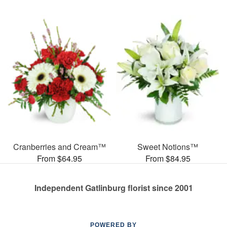
Cranberries and Cream™
Sweet Notions™
From $64.95
From $84.95
Independent Gatlinburg florist since 2001
POWERED BY