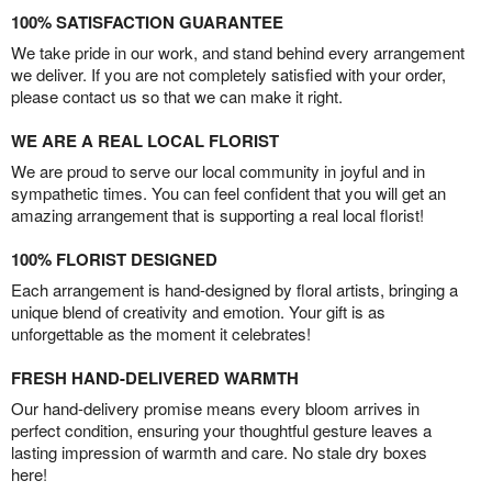
100% SATISFACTION GUARANTEE
We take pride in our work, and stand behind every arrangement
we deliver. If you are not completely satisfied with your order,
please contact us so that we can make it right.
WE ARE A REAL LOCAL FLORIST
We are proud to serve our local community in joyful and in
sympathetic times. You can feel confident that you will get an
amazing arrangement that is supporting a real local florist!
100% FLORIST DESIGNED
Each arrangement is hand-designed by floral artists, bringing a
unique blend of creativity and emotion. Your gift is as
unforgettable as the moment it celebrates!
FRESH HAND-DELIVERED WARMTH
Our hand-delivery promise means every bloom arrives in
perfect condition, ensuring your thoughtful gesture leaves a
lasting impression of warmth and care. No stale dry boxes
here!