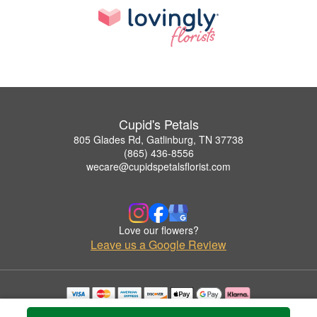
Cupid's Petals
805 Glades Rd, Gatlinburg, TN 37738
(865) 436-8556
wecare@cupidspetalsflorist.com
Love our flowers?
Leave us a Google Review
Copyrighted images herein are used with permission by Cupid's Petals.