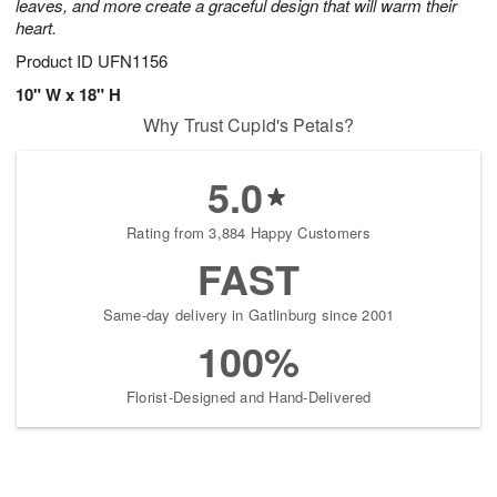
leaves, and more create a graceful design that will warm their
heart.
Product ID
UFN1156
10" W x 18" H
Why Trust Cupid's Petals?
5.0
Rating from 3,884 Happy Customers
FAST
Same-day delivery in Gatlinburg since 2001
100%
Florist-Designed and Hand-Delivered