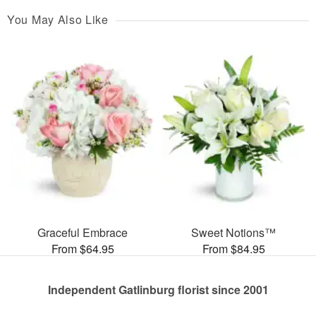
You May Also Like
Graceful Embrace
Sweet Notions™
From $64.95
From $84.95
Independent Gatlinburg florist since 2001