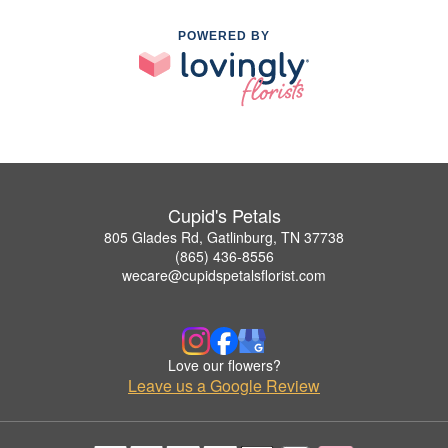
POWERED BY
Cupid's Petals
805 Glades Rd, Gatlinburg, TN 37738
(865) 436-8556
wecare@cupidspetalsflorist.com
Love our flowers?
Leave us a Google Review