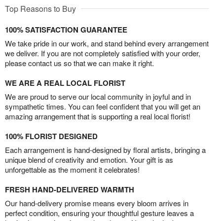
Top Reasons to Buy
100% SATISFACTION GUARANTEE
We take pride in our work, and stand behind every arrangement
we deliver. If you are not completely satisfied with your order,
please contact us so that we can make it right.
WE ARE A REAL LOCAL FLORIST
We are proud to serve our local community in joyful and in
sympathetic times. You can feel confident that you will get an
amazing arrangement that is supporting a real local florist!
100% FLORIST DESIGNED
Each arrangement is hand-designed by floral artists, bringing a
unique blend of creativity and emotion. Your gift is as
unforgettable as the moment it celebrates!
FRESH HAND-DELIVERED WARMTH
Our hand-delivery promise means every bloom arrives in
perfect condition, ensuring your thoughtful gesture leaves a