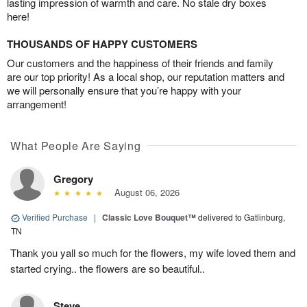
lasting impression of warmth and care. No stale dry boxes
here!
THOUSANDS OF HAPPY CUSTOMERS
Our customers and the happiness of their friends and family
are our top priority! As a local shop, our reputation matters and
we will personally ensure that you’re happy with your
arrangement!
What People Are Saying
Gregory
August 06, 2026
Verified Purchase
|
Classic Love Bouquet™
delivered to Gatlinburg,
TN
Thank you yall so much for the flowers, my wife loved them and
started crying.. the flowers are so beautiful..
Steve