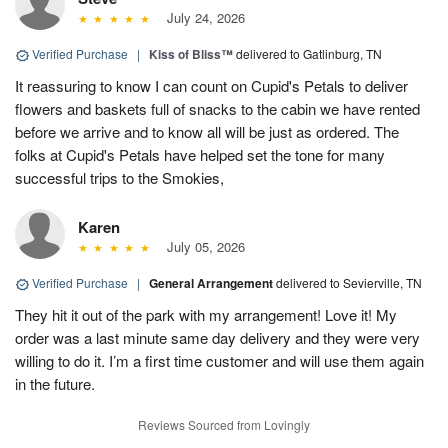
July 24, 2026
Verified Purchase
|
Kiss of Bliss™
delivered to Gatlinburg, TN
It reassuring to know I can count on Cupid's Petals to deliver
flowers and baskets full of snacks to the cabin we have rented
before we arrive and to know all will be just as ordered. The
folks at Cupid's Petals have helped set the tone for many
successful trips to the Smokies,
Karen
July 05, 2026
Verified Purchase
|
General Arrangement
delivered to Sevierville, TN
They hit it out of the park with my arrangement! Love it! My
order was a last minute same day delivery and they were very
willing to do it. I’m a first time customer and will use them again
in the future.
Reviews Sourced from Lovingly