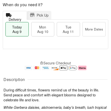
When do you need it?
Pick Up
Delivery
Today
Mon
Tue
More Dates
Aug 9
Aug 10
Aug 11
T
M
M
T
o
o
o
u
Secure Checkout
d
r
n
e
a
e
A
A
y
D
u
u
A
a
g
g
Description
u
t
1
1
g
e
0
1
During difficult times, flowers remind us of the beauty in life.
9
s
Send peace and comfort with elegant blooms designed to
celebrate life and love.
White Gerbera daisies, alstroemeria, baby's breath, lush tropical