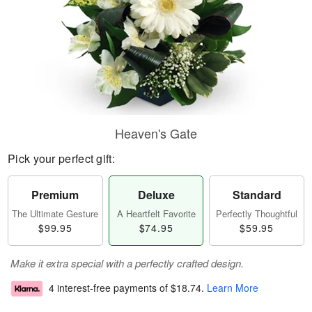
Heaven's Gate
Pick your perfect gift:
Premium
Deluxe
Standard
The Ultimate Gesture
A Heartfelt Favorite
Perfectly Thoughtful
$99.95
$74.95
$59.95
Make it extra special with a perfectly crafted design.
4 interest-free payments of
$18.74
.
Learn More