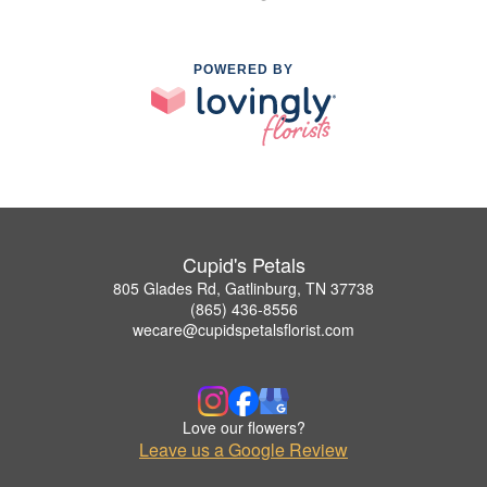
POWERED BY
Cupid's Petals
805 Glades Rd, Gatlinburg, TN 37738
(865) 436-8556
wecare@cupidspetalsflorist.com
Love our flowers?
Leave us a Google Review