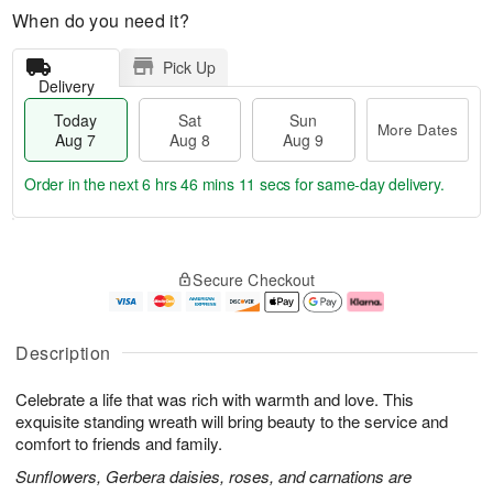
When do you need it?
Pick Up
Delivery
Today
Sat
Sun
More Dates
Aug 7
Aug 8
Aug 9
Order in the next
6 hrs 46 mins 10 secs
for same-day delivery.
T
M
o
S
S
o
Secure Checkout
d
a
u
r
a
t
n
e
y
A
A
D
A
u
u
a
Description
u
g
g
t
g
8
9
e
Celebrate a life that was rich with warmth and love. This
7
s
exquisite standing wreath will bring beauty to the service and
comfort to friends and family.
Sunflowers, Gerbera daisies, roses, and carnations are