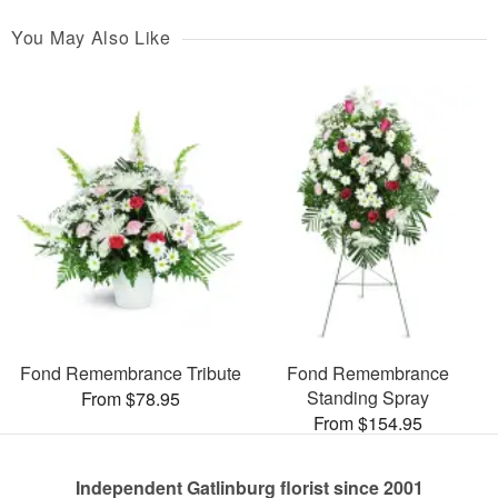
You May Also Like
Fond Remembrance Tribute
Fond Remembrance
Standing Spray
From $78.95
From $154.95
Independent Gatlinburg florist since 2001