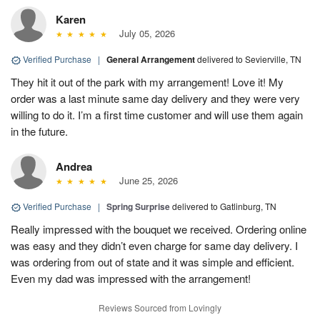
Karen
July 05, 2026
Verified Purchase
|
General Arrangement
delivered to Sevierville, TN
They hit it out of the park with my arrangement! Love it! My
order was a last minute same day delivery and they were very
willing to do it. I’m a first time customer and will use them again
in the future.
Andrea
June 25, 2026
Verified Purchase
|
Spring Surprise
delivered to Gatlinburg, TN
Really impressed with the bouquet we received. Ordering online
was easy and they didn’t even charge for same day delivery. I
was ordering from out of state and it was simple and efficient.
Even my dad was impressed with the arrangement!
Reviews Sourced from Lovingly