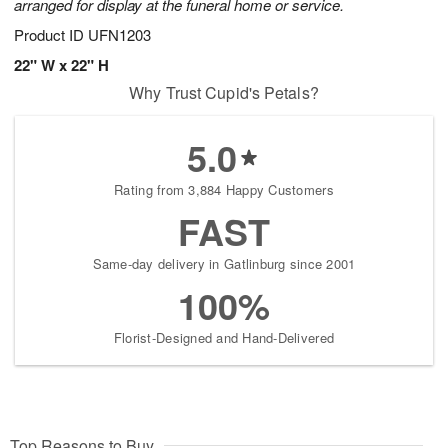
arranged for display at the funeral home or service.
Product ID
UFN1203
22" W x 22" H
Why Trust Cupid's Petals?
5.0
Rating from 3,884 Happy Customers
FAST
Same-day delivery in Gatlinburg since 2001
100%
Florist-Designed and Hand-Delivered
Top Reasons to Buy