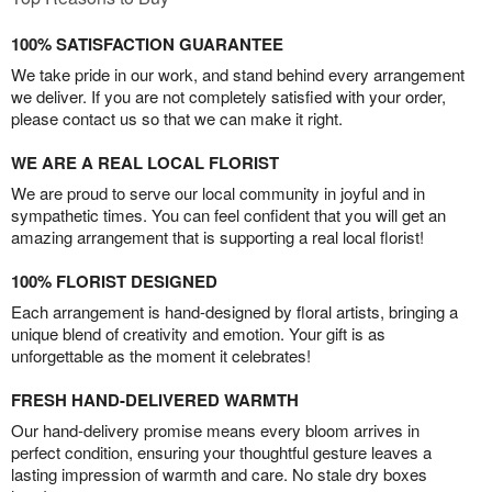
100% SATISFACTION GUARANTEE
We take pride in our work, and stand behind every arrangement
we deliver. If you are not completely satisfied with your order,
please contact us so that we can make it right.
WE ARE A REAL LOCAL FLORIST
We are proud to serve our local community in joyful and in
sympathetic times. You can feel confident that you will get an
amazing arrangement that is supporting a real local florist!
100% FLORIST DESIGNED
Each arrangement is hand-designed by floral artists, bringing a
unique blend of creativity and emotion. Your gift is as
unforgettable as the moment it celebrates!
FRESH HAND-DELIVERED WARMTH
Our hand-delivery promise means every bloom arrives in
perfect condition, ensuring your thoughtful gesture leaves a
lasting impression of warmth and care. No stale dry boxes