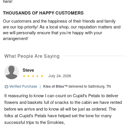
here!
THOUSANDS OF HAPPY CUSTOMERS
Our customers and the happiness of their friends and family
are our top priority! As a local shop, our reputation matters and
we will personally ensure that you’re happy with your
arrangement!
What People Are Saying
Steve
July 24, 2026
Verified Purchase
|
Kiss of Bliss™
delivered to Gatlinburg, TN
It reassuring to know I can count on Cupid's Petals to deliver
flowers and baskets full of snacks to the cabin we have rented
before we arrive and to know all will be just as ordered. The
folks at Cupid's Petals have helped set the tone for many
successful trips to the Smokies,