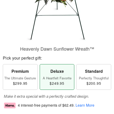
Heavenly Dawn Sunflower Wreath™
Pick your perfect gift:
Premium
Deluxe
Standard
The Ultimate Gesture
A Heartfelt Favorite
Perfectly Thoughtful
$299.95
$249.95
$200.95
Make it extra special with a perfectly crafted design.
4 interest-free payments of
$62.49
.
Learn More