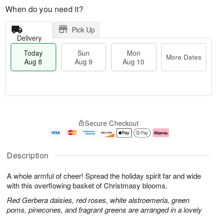
When do you need it?
Pick Up
Delivery
Today
Sun
Mon
More Dates
Aug 8
Aug 9
Aug 10
T
M
M
o
S
o
o
Secure Checkout
d
u
r
n
a
n
e
A
y
A
D
u
A
u
a
g
Description
u
g
t
1
g
9
e
0
A whole armful of cheer! Spread the holiday spirit far and wide
8
s
with this overflowing basket of Christmasy blooms.
Red Gerbera daisies, red roses, white alstroemeria, green
poms, pinecones, and fragrant greens are arranged in a lovely