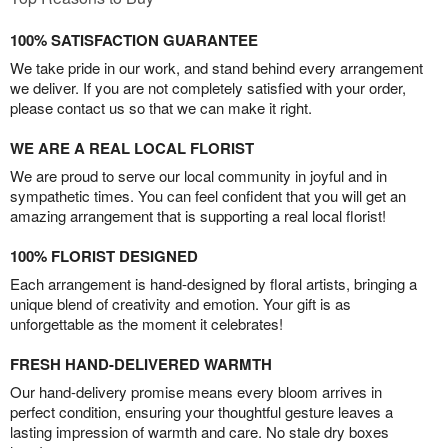
100% SATISFACTION GUARANTEE
We take pride in our work, and stand behind every arrangement
we deliver. If you are not completely satisfied with your order,
please contact us so that we can make it right.
WE ARE A REAL LOCAL FLORIST
We are proud to serve our local community in joyful and in
sympathetic times. You can feel confident that you will get an
amazing arrangement that is supporting a real local florist!
100% FLORIST DESIGNED
Each arrangement is hand-designed by floral artists, bringing a
unique blend of creativity and emotion. Your gift is as
unforgettable as the moment it celebrates!
FRESH HAND-DELIVERED WARMTH
Our hand-delivery promise means every bloom arrives in
perfect condition, ensuring your thoughtful gesture leaves a
lasting impression of warmth and care. No stale dry boxes