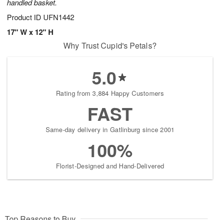
handled basket.
Product ID
UFN1442
17" W x 12" H
Why Trust Cupid's Petals?
5.0
Rating from 3,884 Happy Customers
FAST
Same-day delivery in Gatlinburg since 2001
100%
Florist-Designed and Hand-Delivered
Top Reasons to Buy