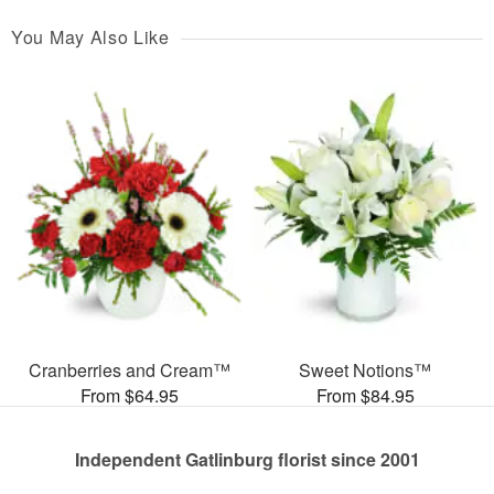
You May Also Like
Cranberries and Cream™
Sweet Notions™
From $64.95
From $84.95
Independent Gatlinburg florist since 2001