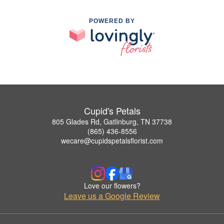
POWERED BY
Cupid's Petals
805 Glades Rd, Gatlinburg, TN 37738
(865) 436-8556
wecare@cupidspetalsflorist.com
Love our flowers?
Leave us a Google Review