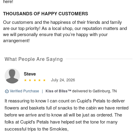
here!
THOUSANDS OF HAPPY CUSTOMERS
Our customers and the happiness of their friends and family
are our top priority! As a local shop, our reputation matters and
we will personally ensure that you’re happy with your
arrangement!
What People Are Saying
Steve
July 24, 2026
Verified Purchase
|
Kiss of Bliss™
delivered to Gatlinburg, TN
It reassuring to know I can count on Cupid's Petals to deliver
flowers and baskets full of snacks to the cabin we have rented
before we arrive and to know all will be just as ordered. The
folks at Cupid's Petals have helped set the tone for many
successful trips to the Smokies,