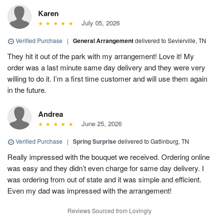
Karen
July 05, 2026
Verified Purchase
|
General Arrangement
delivered to Sevierville, TN
They hit it out of the park with my arrangement! Love it! My
order was a last minute same day delivery and they were very
willing to do it. I’m a first time customer and will use them again
in the future.
Andrea
June 25, 2026
Verified Purchase
|
Spring Surprise
delivered to Gatlinburg, TN
Really impressed with the bouquet we received. Ordering online
was easy and they didn’t even charge for same day delivery. I
was ordering from out of state and it was simple and efficient.
Even my dad was impressed with the arrangement!
Reviews Sourced from Lovingly