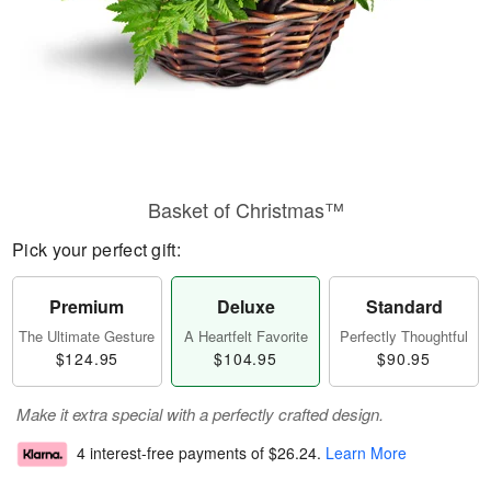
Basket of Christmas™
Pick your perfect gift:
Premium
Deluxe
Standard
The Ultimate Gesture
A Heartfelt Favorite
Perfectly Thoughtful
$124.95
$104.95
$90.95
Make it extra special with a perfectly crafted design.
4 interest-free payments of
$26.24
.
Learn More