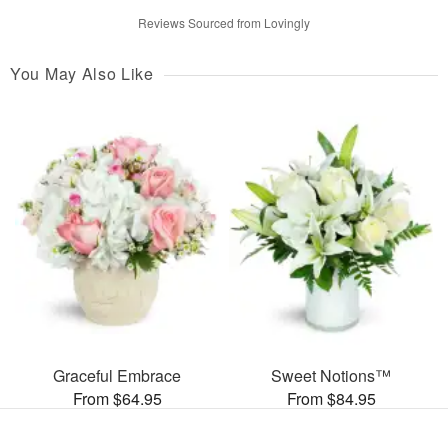
Reviews Sourced from Lovingly
You May Also Like
Graceful Embrace
Sweet Notions™
From $64.95
From $84.95