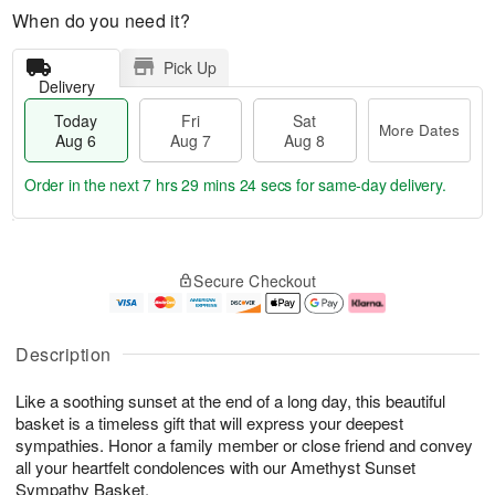
When do you need it?
Pick Up
Delivery
Today
Fri
Sat
More Dates
Aug 6
Aug 7
Aug 8
Order in the next
7 hrs 29 mins 24 secs
for same-day delivery.
T
M
o
S
o
F
Secure Checkout
d
a
r
ri
a
t
e
A
y
A
D
u
A
u
a
g
Description
u
g
t
7
g
8
e
Like a soothing sunset at the end of a long day, this beautiful
6
s
basket is a timeless gift that will express your deepest
sympathies. Honor a family member or close friend and convey
all your heartfelt condolences with our Amethyst Sunset
Sympathy Basket.