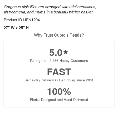
Gorgeous pink lilies are arranged with mini carnations,
alstroemeria, and mums in a beautiful wicker basket.
Product ID
UFN1204
27" W x 25" H
Why Trust Cupid's Petals?
5.0
Rating from 3,866 Happy Customers
FAST
Same-day delivery in Gatlinburg since 2001
100%
Florist-Designed and Hand-Delivered