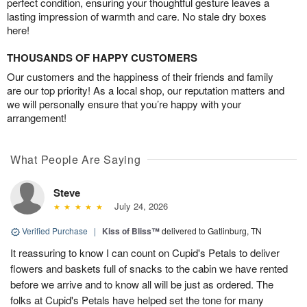
perfect condition, ensuring your thoughtful gesture leaves a
lasting impression of warmth and care. No stale dry boxes
here!
THOUSANDS OF HAPPY CUSTOMERS
Our customers and the happiness of their friends and family
are our top priority! As a local shop, our reputation matters and
we will personally ensure that you’re happy with your
arrangement!
What People Are Saying
Steve
July 24, 2026
Verified Purchase
|
Kiss of Bliss™
delivered to Gatlinburg, TN
It reassuring to know I can count on Cupid's Petals to deliver
flowers and baskets full of snacks to the cabin we have rented
before we arrive and to know all will be just as ordered. The
folks at Cupid's Petals have helped set the tone for many