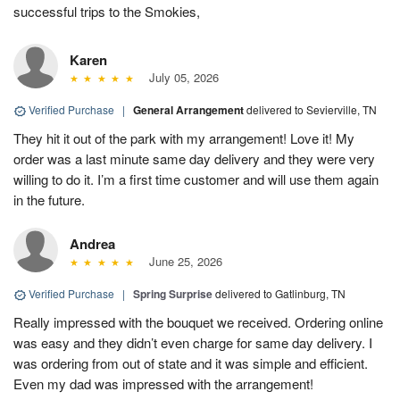
successful trips to the Smokies,
Karen
July 05, 2026
Verified Purchase
|
General Arrangement
delivered to Sevierville, TN
They hit it out of the park with my arrangement! Love it! My
order was a last minute same day delivery and they were very
willing to do it. I’m a first time customer and will use them again
in the future.
Andrea
June 25, 2026
Verified Purchase
|
Spring Surprise
delivered to Gatlinburg, TN
Really impressed with the bouquet we received. Ordering online
was easy and they didn’t even charge for same day delivery. I
was ordering from out of state and it was simple and efficient.
Even my dad was impressed with the arrangement!