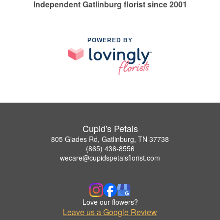
Independent Gatlinburg florist since 2001
POWERED BY
Cupid's Petals
805 Glades Rd, Gatlinburg, TN 37738
(865) 436-8556
wecare@cupidspetalsflorist.com
Love our flowers?
Leave us a Google Review