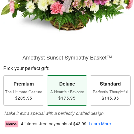
Amethyst Sunset Sympathy Basket™
Pick your perfect gift:
Premium
Deluxe
Standard
The Ultimate Gesture
A Heartfelt Favorite
Perfectly Thoughtful
$205.95
$175.95
$145.95
Make it extra special with a perfectly crafted design.
4 interest-free payments of
$43.99
.
Learn More