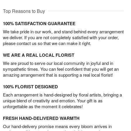
Top Reasons to Buy
100% SATISFACTION GUARANTEE
We take pride in our work, and stand behind every arrangement
we deliver. If you are not completely satisfied with your order,
please contact us so that we can make it right.
WE ARE A REAL LOCAL FLORIST
We are proud to serve our local community in joyful and in
sympathetic times. You can feel confident that you will get an
amazing arrangement that is supporting a real local florist!
100% FLORIST DESIGNED
Each arrangement is hand-designed by floral artists, bringing a
unique blend of creativity and emotion. Your gift is as
unforgettable as the moment it celebrates!
FRESH HAND-DELIVERED WARMTH
Our hand-delivery promise means every bloom arrives in